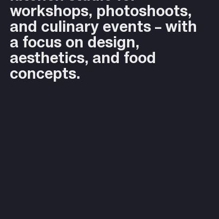
workshops, photoshoots,
and culinary events – with
a focus on design,
aesthetics, and food
concepts.