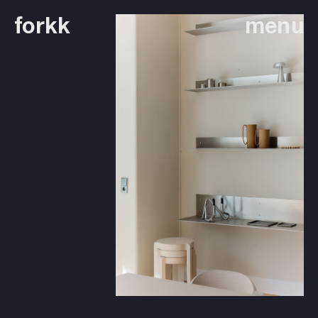
forkk
menu