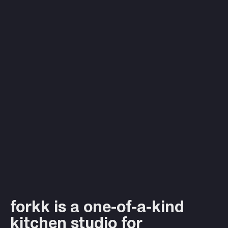
forkk is a one-of-a-kind
kitchen studio for